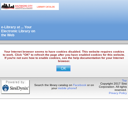
e-Library at ... Your
Electronic Library on
the Web
Your Internet browser seems to have cookies disabled. This website requires cookies
to work. Click "OK" to refresh the page after you have enabled cookies for this website.
If you're not sure how to enable cookies, see the help documentation for your Internet
browser.
Top
Copyright 2017 Sirsi
Search the library catalog on
Facebook
or on
Corporation. All rights
your
mobile phone
!
reserved.
Privacy Policy